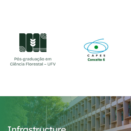
cfl@ufv.br
(31) 3612-4161
Infrastructure